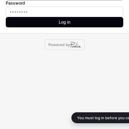
Password
Password
Log in
Powered by
You must log in before you c