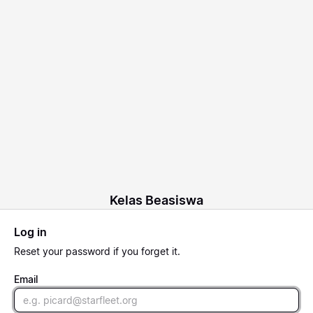
Kelas Beasiswa
Log in
Reset
your password if you forget it.
Email
Email