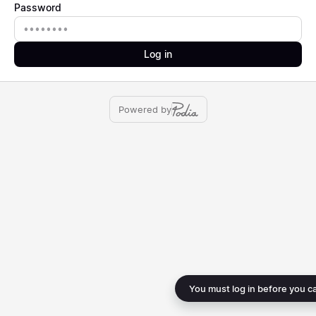
Password
Password
Log in
Powered by
You must log in before you c