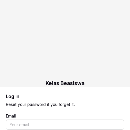
Kelas Beasiswa
Log in
Reset
your password if you forget it.
Email
Email